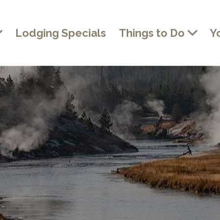
Lodging Specials
Things to Do
Y