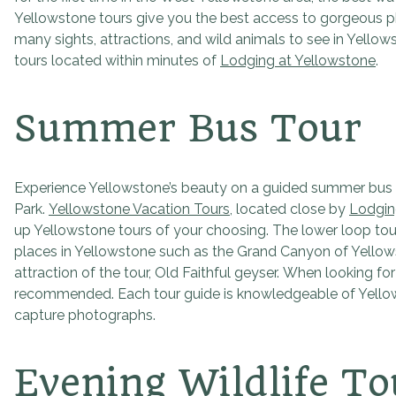
Yellowstone tours give you the best access to gorgeous ph
many sights, attractions, and wild animals to see in Yello
tours located within minutes of
Lodging at Yellowstone
.
Summer Bus Tour
Experience Yellowstone’s beauty on a guided summer bus t
Park.
Yellowstone Vacation Tours
, located close by
Lodgin
up Yellowstone tours of your choosing. The lower loop tour
places in Yellowstone such as the Grand Canyon of Yellowst
attraction of the tour, Old Faithful geyser. When looking f
recommended. Each tour guide is knowledgeable of Yellowst
capture photographs.
Evening Wildlife To