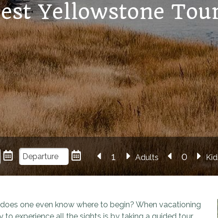
est Yellowstone Tou
Adults
Kid
w does one even know where to begin? When vacationing
 to experience all the sights is by taking a guided tour.