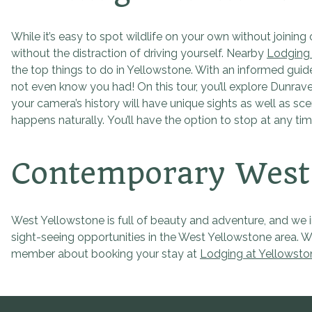
While it’s easy to spot wildlife on your own without joining
without the distraction of driving yourself. Nearby
Lodging 
the top things to do in Yellowstone. With an informed guide
not even know you had! On this tour, you’ll explore Dunrave
your camera’s history will have unique sights as well as sce
happens naturally. You’ll have the option to stop at any t
Contemporary West 
West Yellowstone is full of beauty and adventure, and we in
sight-seeing opportunities in the West Yellowstone area. W
member about booking your stay at
Lodging at Yellowsto