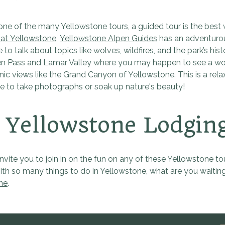
 one of the many Yellowstone tours, a guided tour is the best 
at Yellowstone
,
Yellowstone Alpen Guides
has an adventur
 to talk about topics like wolves, wildfires, and the park’s 
n Pass and Lamar Valley where you may happen to see a wolf hun
nic views like the Grand Canyon of Yellowstone. This is a relax
ime to take photographs or soak up nature's beauty!
Yellowstone Lodgin
vite you to join in on the fun on any of these Yellowstone tour
ith so many things to do in Yellowstone, what are you waiting
ne
.