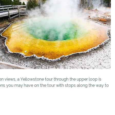
yon views, a Yellowstone tour through the upper loop is
ions you may have on the tour with stops along the way to