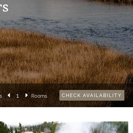
rs
CHECK AVAILABILITY
s
Rooms