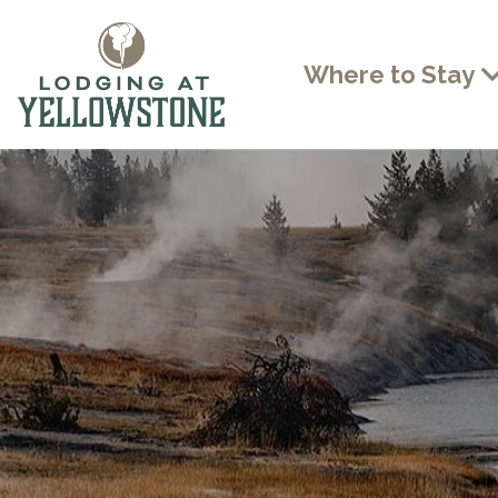
Where to Stay