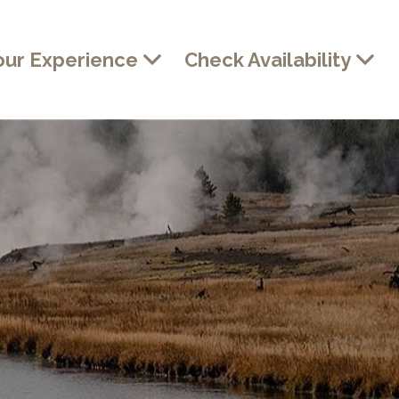
our Experience
Check Availability