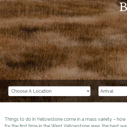
B
Things to do in Yellowstone come in a mass variety – ho
for the first time in the West Yellowstone area, the best way