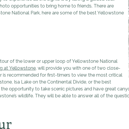
oto opportunities to bring home to friends. There are
wstone National Park, here are some of the best Yellowstone
our of the lower or upper loop of Yellowstone National
g at Yellowstone
, will provide you with one of two close-
 is recommended for first-timers to view the most critical
one, Isa Lake on the Continental Divide, or the best
or the opportunity to take scenic pictures and have great can
one’s wildlife. They will be able to answer all of the quest
ur