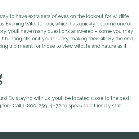
way to have extra sets of eyes on the lookout for wildlife
ous
Evening Wildlife Tour
, which has quickly become one of
history, you’ll have many questions answered – some you may
ting elk, or if you’re lucky, making their kill! By the end,
ing trip meant for those to view wildlife and nature as it
g
s! By staying with us, you’ll be located close to the best
 for? Call 1-800-259-4672 to speak to a friendly staff