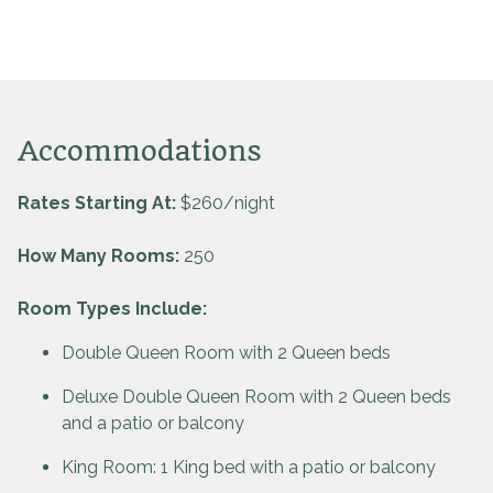
Accommodations
Rates Starting At:
$260/night
How Many Rooms:
250
Room Types Include:
Double Queen Room with 2 Queen beds
Deluxe Double Queen Room with 2 Queen beds
and a patio or balcony
King Room: 1 King bed with a patio or balcony