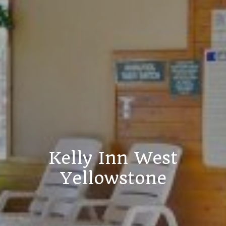
Kelly Inn West
Yellowstone