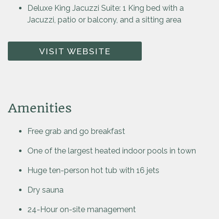
Deluxe King Jacuzzi Suite: 1 King bed with a
Jacuzzi, patio or balcony, and a sitting area
VISIT WEBSITE
Amenities
Free grab and go breakfast
One of the largest heated indoor pools in town
Huge ten-person hot tub with 16 jets
Dry sauna
24-Hour on-site management