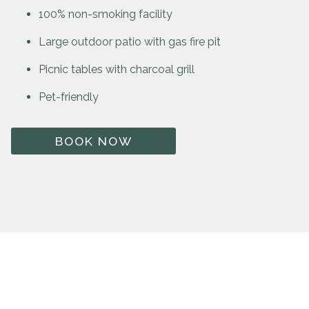
100% non-smoking facility
Large outdoor patio with gas fire pit
Picnic tables with charcoal grill
Pet-friendly
BOOK NOW