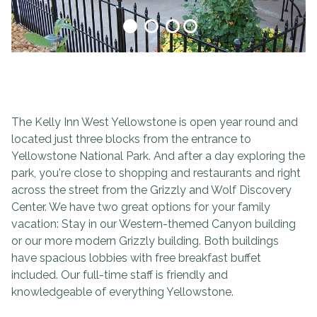
The Kelly Inn West Yellowstone is open year round and
located just three blocks from the entrance to
Yellowstone National Park. And after a day exploring the
park, you're close to shopping and restaurants and right
across the street from the Grizzly and Wolf Discovery
Center. We have two great options for your family
vacation: Stay in our Western-themed Canyon building
or our more modern Grizzly building. Both buildings
have spacious lobbies with free breakfast buffet
included. Our full-time staff is friendly and
knowledgeable of everything Yellowstone.