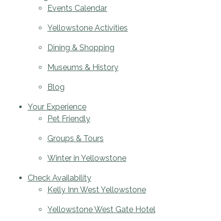
Events Calendar
Yellowstone Activities
Dining & Shopping
Museums & History
Blog
Your Experience
Pet Friendly
Groups & Tours
Winter in Yellowstone
Check Availability
Kelly Inn West Yellowstone
Yellowstone West Gate Hotel