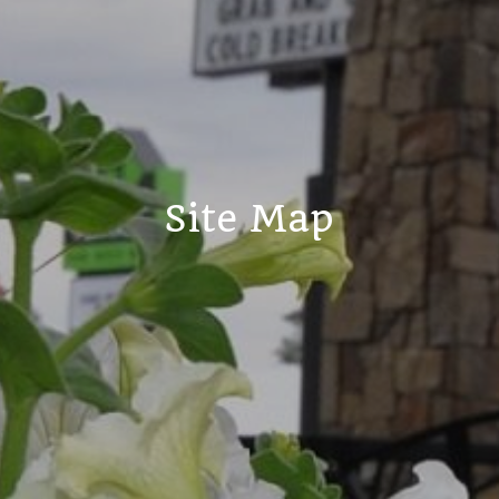
Site Map