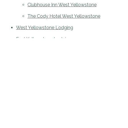
Clubhouse Inn West Yellowstone
The Cody Hotel West Yellowstone
West Yellowstone Lodging
East Yellowstone Lodging
Site Map
Accessibility
JOIN OUR MAILING LIST FOR NEWS & OFFERS: