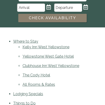
CHECK AVAILABILITY
Where to Stay
Kelly Inn West Yellowstone
Yellowstone West Gate Hotel
Clubhouse Inn West Yellowstone
The Cody Hotel
All Rooms & Rates
Lodging Specials
Things to Do