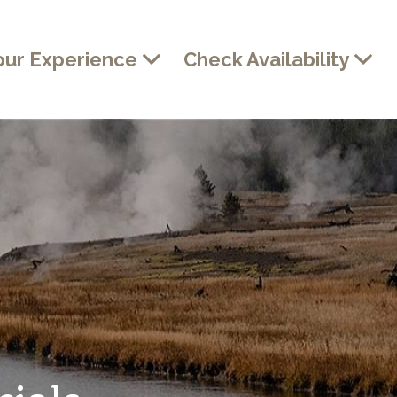
our Experience
Check Availability