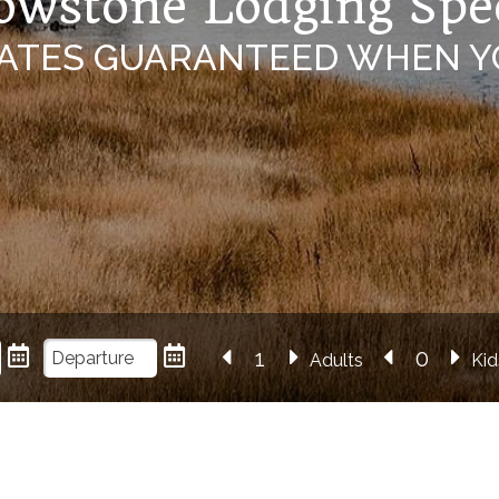
owstone Lodging Spe
RATES GUARANTEED WHEN Y
Adults
Kid