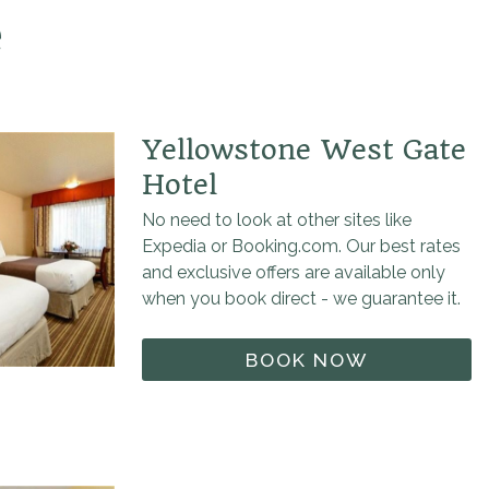
e
Yellowstone West Gate
Hotel
No need to look at other sites like
Expedia or Booking.com. Our best rates
and exclusive offers are available only
when you book direct - we guarantee it.
BOOK NOW