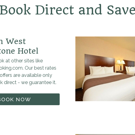
Book Direct and Sav
nn West
tone Hotel
k at other sites like
oking.com. Our best rates
offers are available only
 direct - we guarantee it.
BOOK NOW