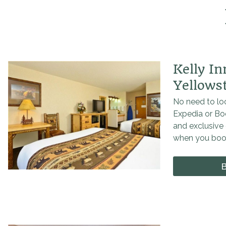
Kelly I
Yellows
No need to loo
Expedia or Bo
and exclusive 
when you book