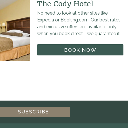
The Cody Hotel
No need to look at other sites like
Expedia or Booking.com. Our best rates
and exclusive offers are available only
when you book direct - we guarantee it.
BOOK NOW