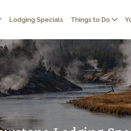
Lodging Specials
Things to Do
Y