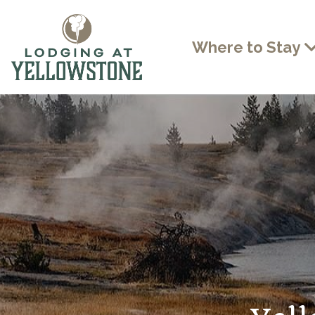
Where to Stay