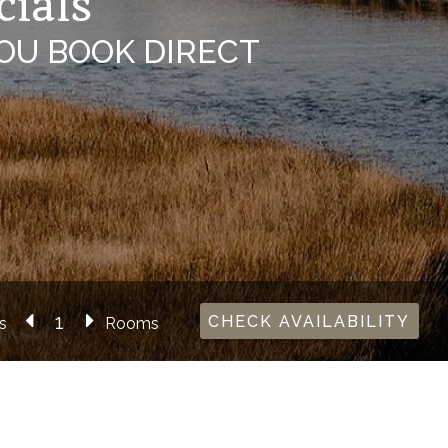
cials
OU BOOK DIRECT
CHECK AVAILABILITY
s
Rooms