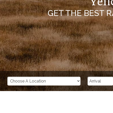
Yell
GET THE BEST 