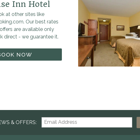
se Inn Hotel
k at other sites like
oking.com. Our best rates
offers are available only
 direct - we guarantee it.
BOOK NOW
EWS & OFFERS: