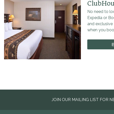
ClubHou
No need to loo
Expedia or Bo
and exclusive 
when you book
JOIN OUR MAILING LIST FOR N