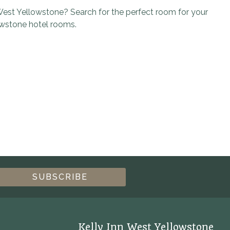
est Yellowstone? Search for the perfect room for your
owstone hotel rooms.
Kelly Inn West Yellowstone