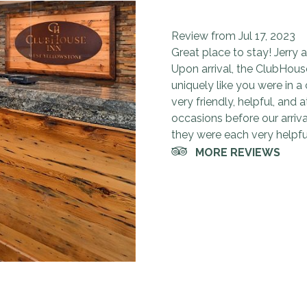
Very convenie
We will most d
Very clean an
10 stars for 
Very friendly
Review from Jul 17, 2023
Loved the hospitality at Cl
This place was great! We s
Very clean, and nice rooms
Great place to stay. Close 
Very friendly and helpful. P
Great place to stay! Jerry a
Also, can't really beat the 
accommodating to us. We wil
worth it. After hiking in Y
definitely stay here again. 
Upon arrival, the ClubHou
Yellowstone National Park.
free breakfast although we
uniquely like you were in a
Yellowstone west gate. We 
very friendly, helpful, and
occasions before our arriva
they were each very helpful
MORE REVIEWS