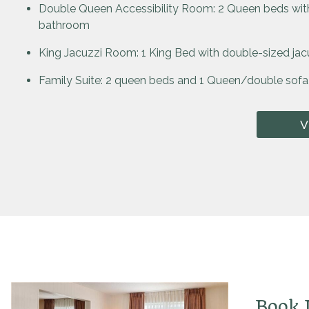
Double Queen Accessibility Room: 2 Queen beds with
bathroom
King Jacuzzi Room: 1 King Bed with double-sized jac
Family Suite: 2 queen beds and 1 Queen/double sofa
V
Book D