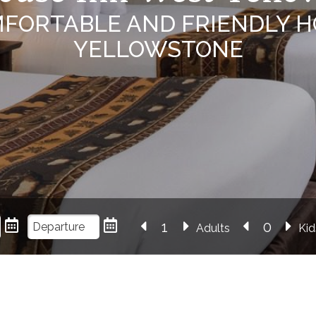
MFORTABLE AND FRIENDLY H
YELLOWSTONE
Adults
Kid