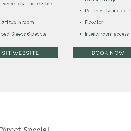
 wheel-chair accessible
Pet-friendly and pet
uzzi tub in room
Elevator
 bed. Sleeps 6 people
Interior room access
ISIT WEBSITE
BOOK NOW
irect Special