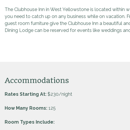
The Clubhouse Inn in West Yellowstone is located within wa
you need to catch up on any business while on vacation. 
guest room furniture give the Clubhouse Inn a beautiful a
Dining Lodge can be reserved for events like weddings and
Accommodations
Rates Starting At:
$230/night
How Many Rooms:
125
Room Types Include: