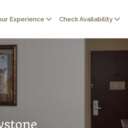
our Experience
Check Availability
wstone