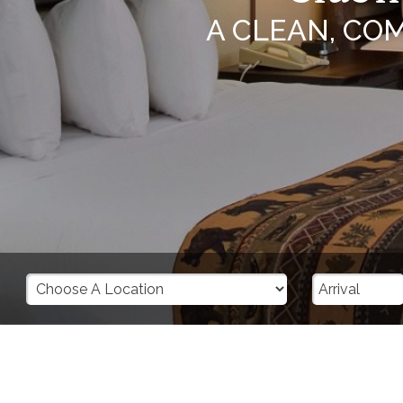
A CLEAN, CO