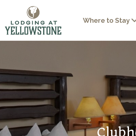
Where to Stay
Clubh