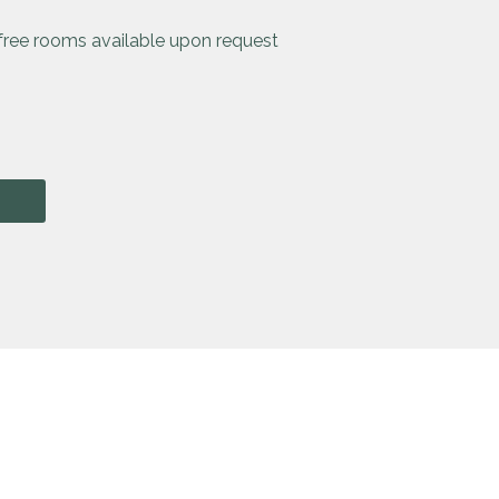
-free rooms available upon request