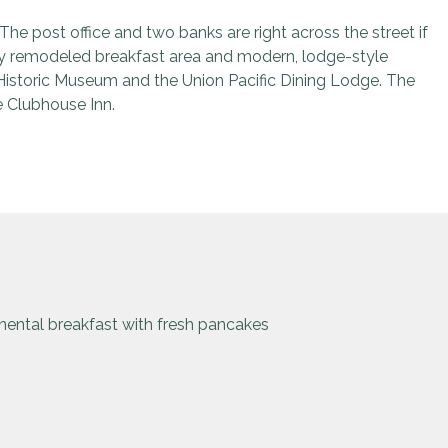
e post office and two banks are right across the street if
wly remodeled breakfast area and modern, lodge-style
 Historic Museum and the Union Pacific Dining Lodge. The
e Clubhouse Inn.
ental breakfast with fresh pancakes