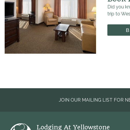
Did you kn
trip to We
B
JOIN OUR MAILING LIST FOR N
Lodging At Yellowstone