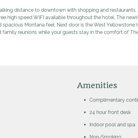
lking distance to downtown with shopping and restaurants. Th
Free high speed WIFI available throughout the hotel. The ne
nd spacious Montana feel. Next door is the West Yellowstone
 family reunions while your guests stay in the comfort of Th
Amenities
Complimentary contin
24 hour front desk
Indoor pool and spa
Non-Smoking