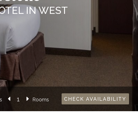
OTEL IN WEST
CHECK AVAILABILITY
s
Rooms