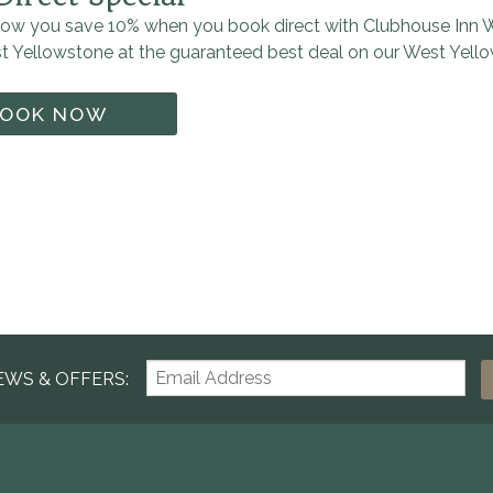
ow you save 10% when you book direct with Clubhouse Inn W
st Yellowstone at the guaranteed best deal on our West Yell
OOK NOW
EWS & OFFERS: