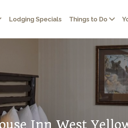
Lodging Specials
Things to Do
Y
ouse Inn West Yello