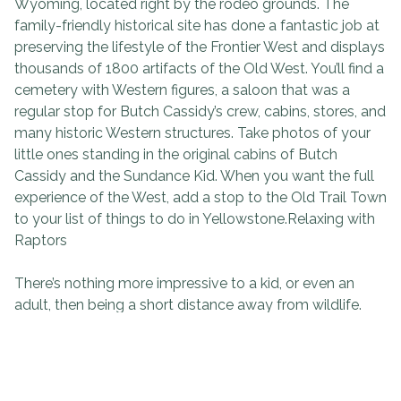
Wyoming, located right by the rodeo grounds. The
family-friendly historical site has done a fantastic job at
preserving the lifestyle of the Frontier West and displays
thousands of 1800 artifacts of the Old West. You’ll find a
cemetery with Western figures, a saloon that was a
regular stop for Butch Cassidy’s crew, cabins, stores, and
many historic Western structures. Take photos of your
little ones standing in the original cabins of Butch
Cassidy and the Sundance Kid. When you want the full
experience of the West, add a stop to the Old Trail Town
to your list of things to do in Yellowstone.Relaxing with
Raptors
There’s nothing more impressive to a kid, or even an
adult, then being a short distance away from wildlife.
The Draper Natural History Museum is part of the
Buffalo Bill Center of the West and provides an
unforgettable educational program, The Draper
Museum Raptor Experience. During the experience, you’ll