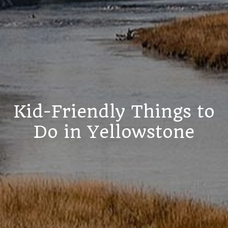
Kid-Friendly Things to
Do in Yellowstone