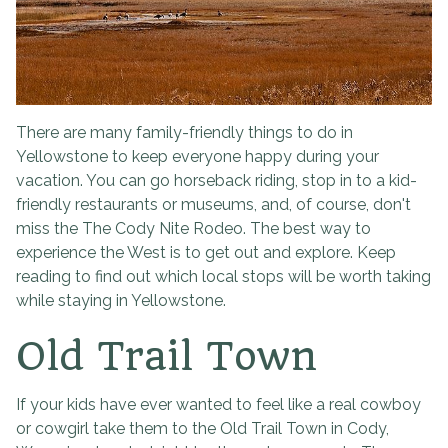
There are many family-friendly things to do in
Yellowstone to keep everyone happy during your
vacation. You can go horseback riding, stop in to a kid-
friendly restaurants or museums, and, of course, don't
miss the The Cody Nite Rodeo. The best way to
experience the West is to get out and explore. Keep
reading to find out which local stops will be worth taking
while staying in Yellowstone.
Old Trail Town
If your kids have ever wanted to feel like a real cowboy
or cowgirl take them to the Old Trail Town in Cody,