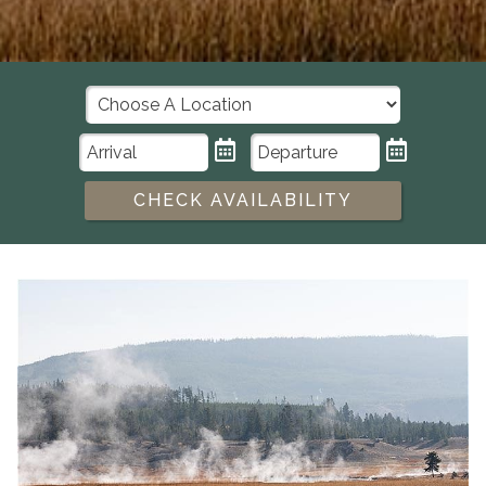
CHECK AVAILABILITY