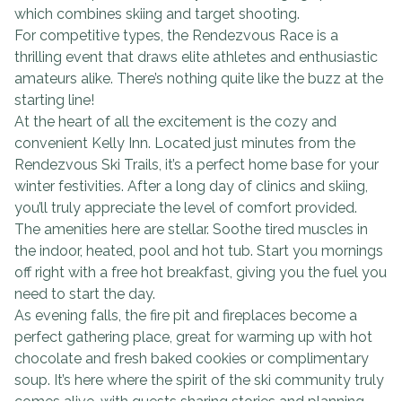
which combines skiing and target shooting.
For competitive types, the Rendezvous Race is a
thrilling event that draws elite athletes and enthusiastic
amateurs alike. There’s nothing quite like the buzz at the
starting line!
At the heart of all the excitement is the cozy and
convenient Kelly Inn. Located just minutes from the
Rendezvous Ski Trails, it’s a perfect home base for your
winter festivities. After a long day of clinics and skiing,
you’ll truly appreciate the level of comfort provided.
The amenities here are stellar. Soothe tired muscles in
the indoor, heated, pool and hot tub. Start you mornings
off right with a free hot breakfast, giving you the fuel you
need to start the day.
As evening falls, the fire pit and fireplaces become a
perfect gathering place, great for warming up with hot
chocolate and fresh baked cookies or complimentary
soup. It’s here where the spirit of the ski community truly
comes alive, with guests sharing stories and planning