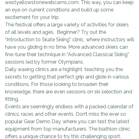
westyellowstonewebcams.com. This way, you can keep
an eye on current conditions and build up some
excitement for your trip.
The festival offers a large variety of activities for skiers
of all levels and ages. Beginner? Try out the
“Introduction to Skate Skiing” clinic, where instructors will
have you gliding in no time. More advanced skiers can
fine-tune their technique in “Advanced Classical Skiing”
sessions led by former Olympians.
Daily waxing clinics are a highlight, teaching you the
secrets to getting that perfect grip and glide in various
conditions. For those looking to broaden their
knowledge, there are even sessions on ski selection and
fitting.
Events are seemingly endless with a packed calendar of
clinics, races and other events. Don’t miss the ever so
popular Gear Demo Day, where you can test the latest
equipment from top manufacturers. The biathlon clinic
offers a unique chance to try this challenging sport,