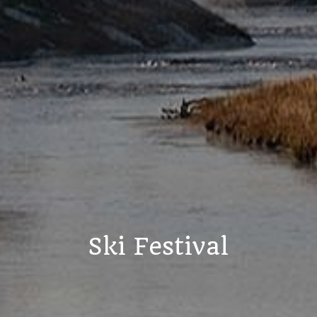
Ski Festival