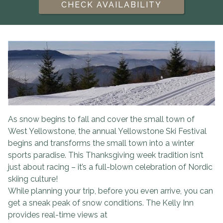
CHECK AVAILABILITY
As snow begins to fall and cover the small town of
West Yellowstone, the annual Yellowstone Ski Festival
begins and transforms the small town into a winter
sports paradise. This Thanksgiving week tradition isn’t
just about racing – it’s a full-blown celebration of Nordic
skiing culture!
While planning your trip, before you even arrive, you can
get a sneak peak of snow conditions. The Kelly Inn
provides real-time views at