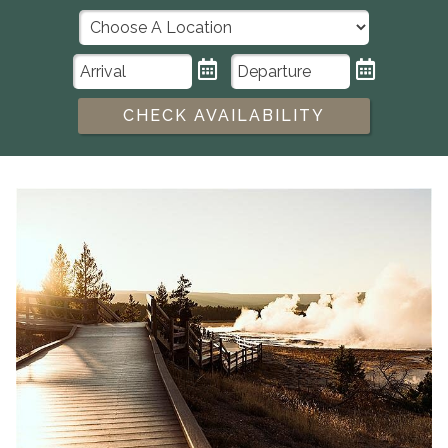
CHECK AVAILABILITY