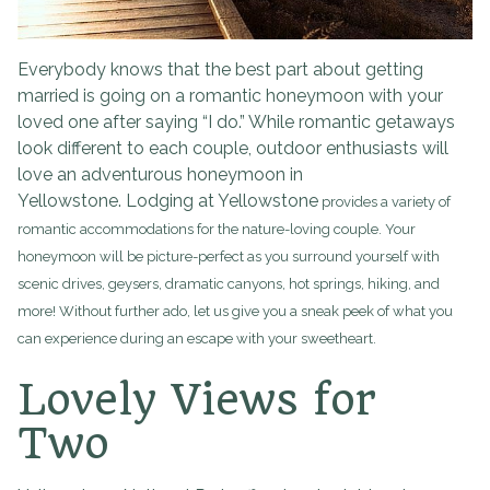
Everybody knows that the best part about getting
married is going on a romantic honeymoon with your
loved one after saying “I do.” While romantic getaways
look different to each couple, outdoor enthusiasts will
love an adventurous honeymoon in
Yellowstone. Lodging at Yellowstone
provides a variety of
romantic accommodations for the nature-loving couple. Your
honeymoon will be picture-perfect as you surround yourself with
scenic drives, geysers, dramatic canyons, hot springs, hiking, and
more! Without further ado, let us give you a sneak peek of what you
can experience during an escape with your sweetheart.
Lovely Views for
Two