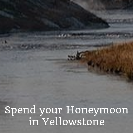
Spend your Honeymoon
in Yellowstone