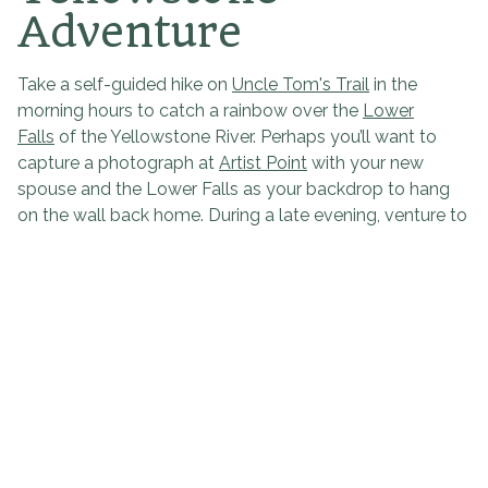
Adventure
Take a self-guided hike on
Uncle Tom's Trail
in the
morning hours to catch a rainbow over the
Lower
Falls
of the Yellowstone River. Perhaps you’ll want to
capture a photograph at
Artist Point
with your new
spouse and the Lower Falls as your backdrop to hang
on the wall back home. During a late evening, venture to
the
Lower Geyser Basin
and watch as the hues of the
sky dance from shades of blue to lavender to
magenta. The view will truly take your breath away as
you notice the mesmerizing sunset intertwine with the
steam rising off the paint pots and see guest
appearances made by wildlife. No matter where you
trek, taking in the serene wilderness will be one of the
most romantic things you do together on your getaway.
Romantic Getaway