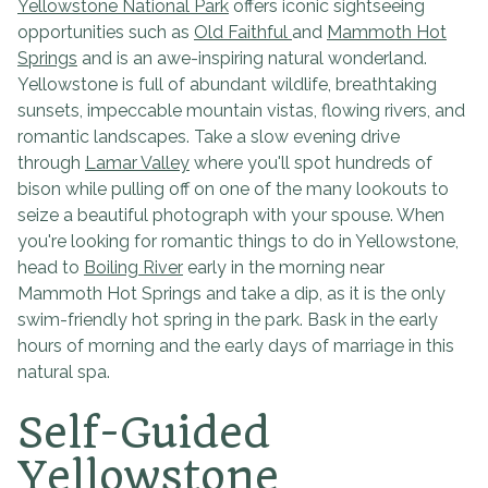
Yellowstone National Park
offers iconic sightseeing
opportunities such as
Old Faithful
and
Mammoth Hot
Springs
and is an awe-inspiring natural wonderland.
Yellowstone is full of abundant wildlife, breathtaking
sunsets, impeccable mountain vistas, flowing rivers, and
romantic landscapes. Take a slow evening drive
through
Lamar Valley
where you'll spot hundreds of
bison while pulling off on one of the many lookouts to
seize a beautiful photograph with your spouse. When
you're looking for romantic things to do in Yellowstone,
head to
Boiling River
early in the morning near
Mammoth Hot Springs and take a dip, as it is the only
swim-friendly hot spring in the park. Bask in the early
hours of morning and the early days of marriage in this
natural spa.
Self-Guided
Yellowstone